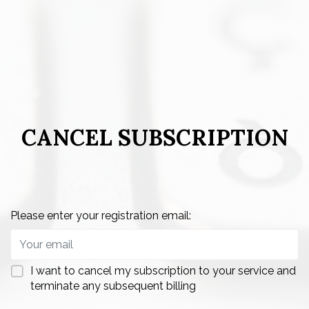
CANCEL SUBSCRIPTION
Please enter your registration email:
I want to cancel my subscription to your service and
terminate any subsequent billing