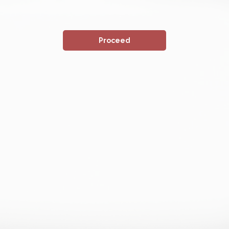
Proceed