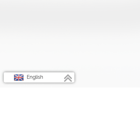
English
Français
Deutsch
Italiano
Spanish
ABOUT RATIONS